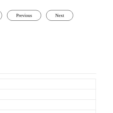
Previous
Next