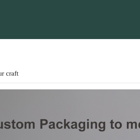
r craft