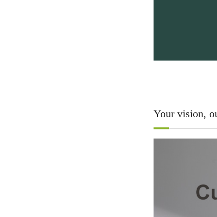
Your vision, ou