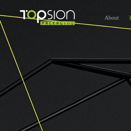
About