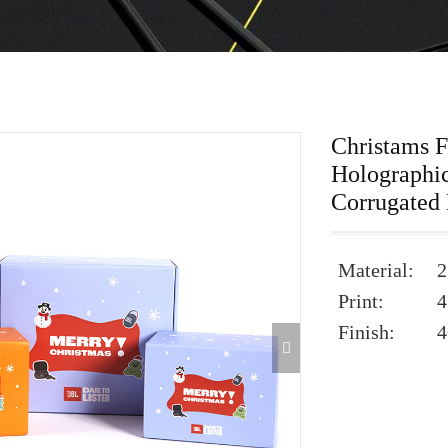
Christams 
Holographi
Corrugated
Material:
2
Print:
4
Finish:
4