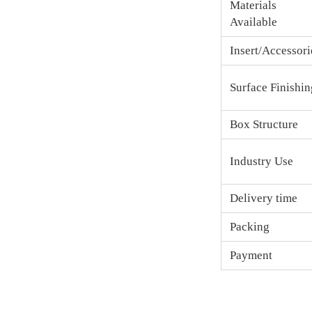
Materials
Available
Insert/Accessori
Surface Finishin
Box Structure
Industry Use
Delivery time
Packing
Payment