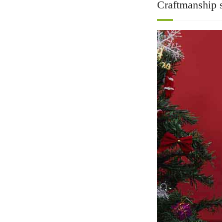
Craftmanship