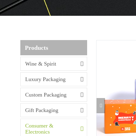
Products
Wine & Spirit
Luxury Packaging
Custom Packaging
Gift Packaging
Consumer &
Electronics