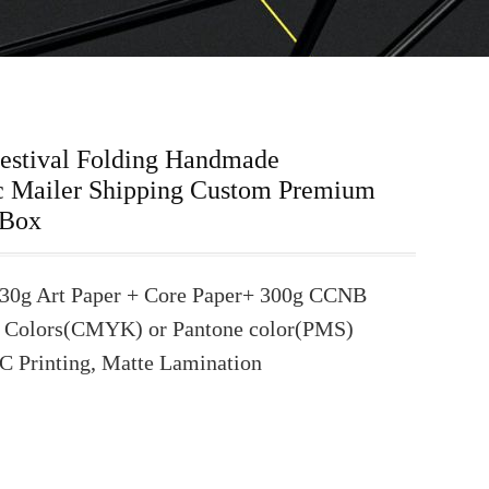
Festival Folding Handmade
c Mailer Shipping Custom Premium
 Box
30g Art Paper + Core Paper+ 300g CCNB
 Colors(CMYK) or Pantone color(PMS)
C Printing, Matte Lamination