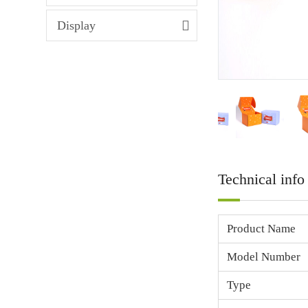
Display
Technical info
Product Name
Model Number
Type