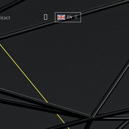
tact
EN