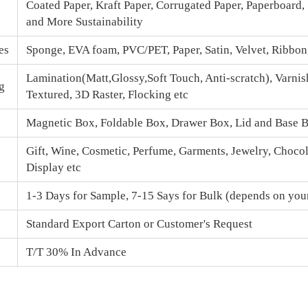
Coated Paper, Kraft Paper, Corrugated Paper, Paperboard,
and More Sustainability
es
Sponge, EVA foam, PVC/PET, Paper, Satin, Velvet, Ribbo
Lamination(Matt,Glossy,Soft Touch, Anti-scratch), Varnis
g
Textured, 3D Raster, Flocking etc
Magnetic Box
, Foldable Box, Drawer Box,
Lid and Base 
Gift, Wine, Cosmetic, Perfume, Garments, Jewelry, Chocola
Display etc
1-3 Days for Sample, 7-15 Says for Bulk (depends on your
Standard Export Carton or Customer's Request
T/T 30% In Advance