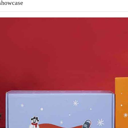
 showcase