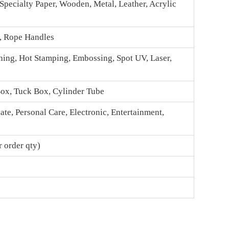
 Specialty Paper, Wooden, Metal, Leather, Acrylic
n, Rope Handles
hing, Hot Stamping, Embossing, Spot UV, Laser,
Box
, Tuck Box, Cylinder Tube
te, Personal Care, Electronic, Entertainment,
 order qty)