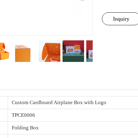
Inquiry
Custom Cardboard Airplane Box with Logo
TPCE0006
Folding Box