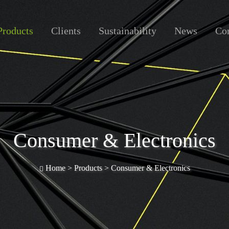
Products
Clients
Sustainability
News
Con
Consumer & Electronics
Home >
Products
>
Consumer & Electronics