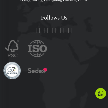
Follows Us