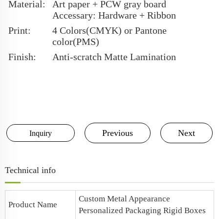
Material:
Art paper + PCW gray board
Accessary: Hardware + Ribbon
Print:
4 Colors(CMYK) or Pantone
color(PMS)
Finish:
Anti-scratch Matte Lamination
Previous
Next
Inquiry
Technical info
Custom Metal Appearance
Product Name
Personalized Packaging Rigid Boxes