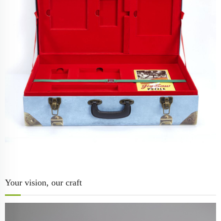
Your vision, our craft