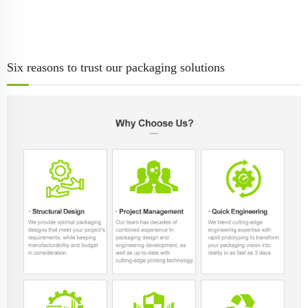
Six reasons to trust our packaging solutions