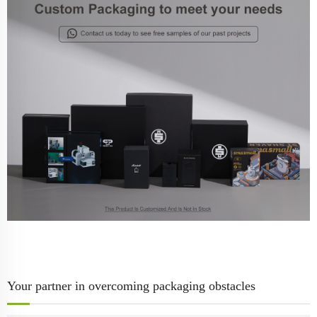
Your partner in overcoming packaging obstacles