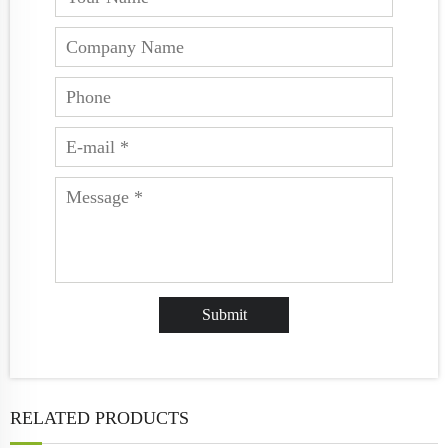
RELATED PRODUCTS