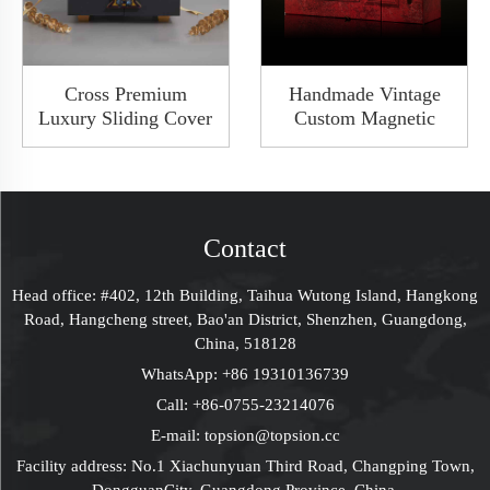
Cross Premium
Handmade Vintage
Luxury Sliding Cover
Custom Magnetic
Rigid Cardboard Paper
Cardboard Gift Box
Custom Packaging
Flip Packaging Rigid
Gift Small Drawer
Keepsake Box With
Box With Hardware
Lock Closure And
Handle
Ribbon
Contact
Head office: #402, 12th Building, Taihua Wutong Island, Hangkong
Road, Hangcheng street, Bao'an District, Shenzhen, Guangdong,
China, 518128
WhatsApp:
+86 19310136739
Call:
+86-0755-23214076
E-mail:
topsion@topsion.cc
Facility address: No.1 Xiachunyuan Third Road, Changping Town,
DongguanCity, Guangdong Province, China.