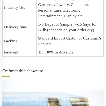
Garments, Jewelry, Chocolate,
Industry Use
Personal Care, Electronic,
Entertainment, Display etc
1-3 Days for Sample, 7-15 Says for
Delivery time
Bulk (depends on your order qty)
Standard Export Carton or Customer's
Packing
Request
Payment
T/T 30% In Advance
Craftmanship showcase