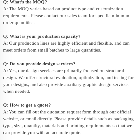
Q: What’s the MOQ?
A: The MOQ varies based on product type and customization
requirements. Please contact our sales team for specific minimum
order quantities.
Q: What is your production capacity?
A: Our production lines are highly efficient and flexible, and can
meet orders from small batches to large quantities.
Q: Do you provide design services?
A: Yes, our design services are primarily focused on structural
design. We offer structural evaluation, optimization, and testing for
your designs, and also provide auxiliary graphic design services
when needed.
Q: How to get a quote?
A: You can fill out the quotation request form through our official
website, or email directly. Please provide details such as packaging
type, size, quantity, materials and printing requirements so that we
can provide you with an accurate quote.