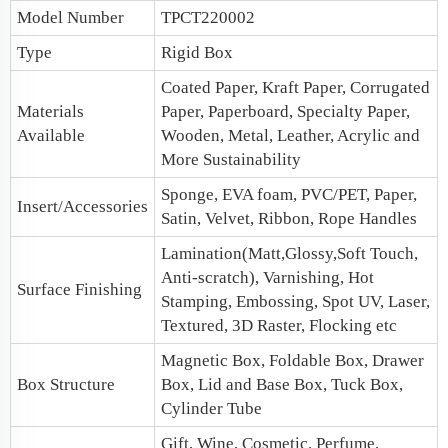
Model Number
TPCT220002
Type
Rigid Box
Coated Paper, Kraft Paper, Corrugated
Materials
Paper, Paperboard, Specialty Paper,
Available
Wooden, Metal, Leather, Acrylic and
More Sustainability
Sponge, EVA foam, PVC/PET, Paper,
Insert/Accessories
Satin, Velvet, Ribbon, Rope Handles
Lamination(Matt,Glossy,Soft Touch,
Anti-scratch), Varnishing, Hot
Surface Finishing
Stamping, Embossing, Spot UV, Laser,
Textured, 3D Raster, Flocking etc
Magnetic Box
, Foldable Box,
Drawer
Box Structure
Box
,
Lid and Base Box
, Tuck Box,
Cylinder Tube
Gift, Wine, Cosmetic, Perfume,