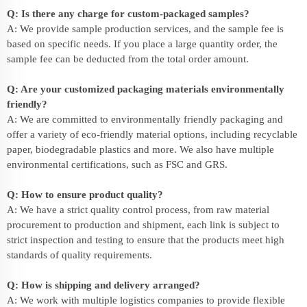
Q: Is there any charge for custom-packaged samples?
A: We provide sample production services, and the sample fee is
based on specific needs. If you place a large quantity order, the
sample fee can be deducted from the total order amount.
Q: Are your customized packaging materials environmentally
friendly?
A: We are committed to environmentally friendly packaging and
offer a variety of eco-friendly material options, including recyclable
paper, biodegradable plastics and more. We also have multiple
environmental certifications, such as FSC and GRS.
Q: How to ensure product quality?
A: We have a strict quality control process, from raw material
procurement to production and shipment, each link is subject to
strict inspection and testing to ensure that the products meet high
standards of quality requirements.
Q: How is shipping and delivery arranged?
A: We work with multiple logistics companies to provide flexible