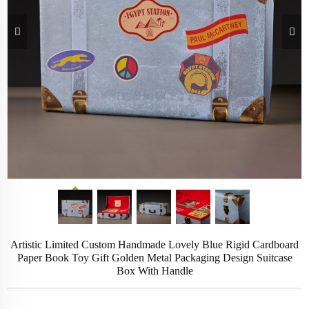
Artistic Limited Custom Handmade Lovely Blue Rigid Cardboard
Paper Book Toy Gift Golden Metal Packaging Design Suitcase
Box With Handle