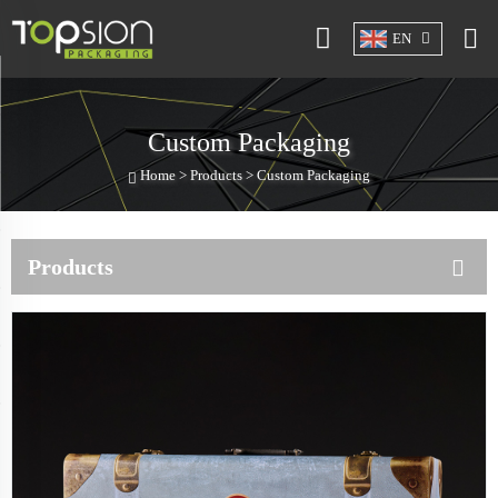
EN
Custom Packaging
Home >
Products
>
Custom Packaging
Products