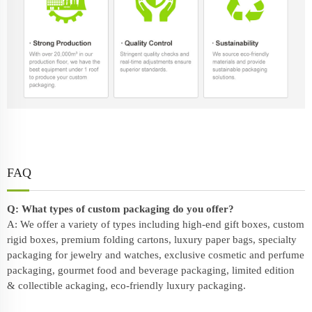
FAQ
Q: What types of custom packaging do you offer?
A: We offer a variety of types including high-end gift boxes, custom
rigid boxes, premium folding cartons, luxury paper bags, specialty
packaging for jewelry and watches, exclusive cosmetic and perfume
packaging, gourmet food and beverage packaging, limited edition
& collectible ackaging, eco-friendly
luxury packaging
.