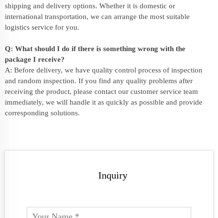
shipping and delivery options. Whether it is domestic or
international transportation, we can arrange the most suitable
logistics service for you.
Q: What should I do if there is something wrong with the
package I receive?
A: Before delivery, we have quality control process of inspection
and random inspection. If you find any quality problems after
receiving the product, please contact our customer service team
immediately, we will handle it as quickly as possible and provide
corresponding solutions.
Inquiry