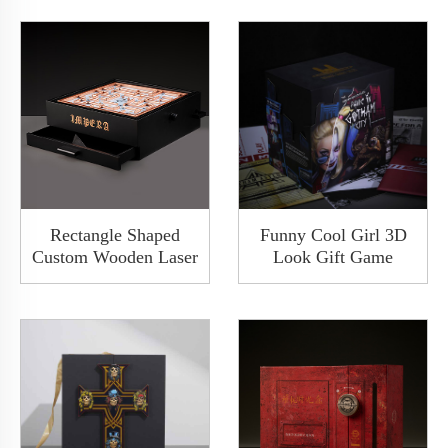
Rectangle Shaped
Funny Cool Girl 3D
Custom Wooden Laser
Look Gift Game
Engraved Logo Maze
Packaging Custom
Game Box Wood
Folding Carton Tuck
Organizer Box With
End Kraft Customised
Drawer
Paper Rigid Box