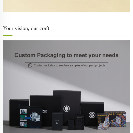
Your vision, our craft