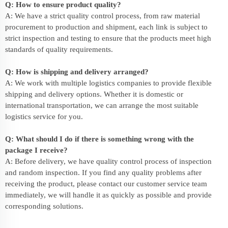
Q: How to ensure product quality?
A: We have a strict quality control process, from raw material
procurement to production and shipment, each link is subject to
strict inspection and testing to ensure that the products meet high
standards of quality requirements.
Q: How is shipping and delivery arranged?
A: We work with multiple logistics companies to provide flexible
shipping and delivery options. Whether it is domestic or
international transportation, we can arrange the most suitable
logistics service for you.
Q: What should I do if there is something wrong with the
package I receive?
A: Before delivery, we have quality control process of inspection
and random inspection. If you find any quality problems after
receiving the product, please contact our customer service team
immediately, we will handle it as quickly as possible and provide
corresponding solutions.