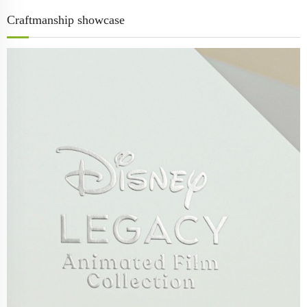
Craftmanship showcase