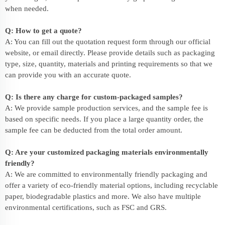
when needed.
Q: How to get a quote?
A: You can fill out the quotation request form through our official
website, or email directly. Please provide details such as packaging
type, size, quantity, materials and printing requirements so that we
can provide you with an accurate quote.
Q: Is there any charge for custom-packaged samples?
A: We provide sample production services, and the sample fee is
based on specific needs. If you place a large quantity order, the
sample fee can be deducted from the total order amount.
Q: Are your customized packaging materials environmentally
friendly?
A: We are committed to environmentally friendly packaging and
offer a variety of eco-friendly material options, including recyclable
paper, biodegradable plastics and more. We also have multiple
environmental certifications, such as FSC and GRS.