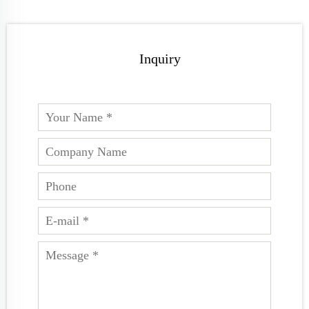
Inquiry