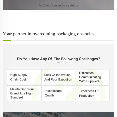
Your partner in overcoming packaging obstacles