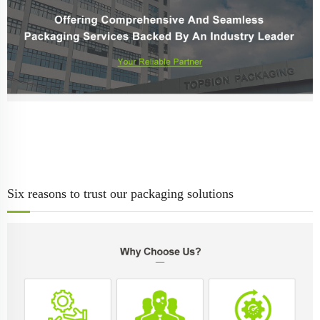
Six reasons to trust our packaging solutions