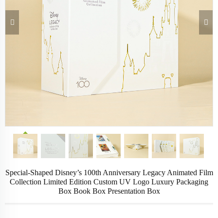
Special-Shaped Disney’s 100th Anniversary Legacy Animated Film
Collection Limited Edition Custom UV Logo Luxury Packaging
Box Book Box Presentation Box