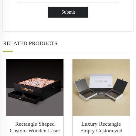
RELATED PRODUCTS
Rectangle Shaped
Luxury Rectangle
Custom Wooden Laser
Empty Customized