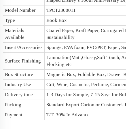
shaped Disney’s 100th Anniversary Leg
Model Number
TPCT2300011
Type
Book Box
Materials
Coated Paper, Kraft Paper, Corrugated P
Available
Sustainability
Insert/Accessories
Sponge, EVA foam, PVC/PET, Paper, Sati
Lamination(Matt,Glossy,Soft Touch, Anti
Surface Finishing
Flocking etc
Box Structure
Magnetic Box
, Foldable Box,
Drawer B
Industry Use
Gift, Wine, Cosmetic, Perfume, Garments,
Delivery time
1-3 Days for Sample, 7-15 Says for Bulk
Packing
Standard Export Carton or Customer's R
Payment
T/T 30% In Advance