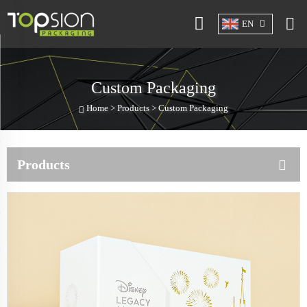
EN
Custom Packaging
Home >
Products
>
Custom Packaging
Products