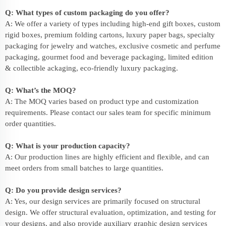
Q: What types of custom packaging do you offer?
A: We offer a variety of types including high-end gift boxes, custom
rigid boxes, premium folding cartons, luxury paper bags, specialty
packaging for jewelry and watches, exclusive cosmetic and perfume
packaging, gourmet food and beverage packaging, limited edition
& collectible ackaging, eco-friendly
luxury packaging
.
Q: What’s the MOQ?
A: The MOQ varies based on product type and customization
requirements. Please contact our sales team for specific minimum
order quantities.
Q: What is your production capacity?
A: Our production lines are highly efficient and flexible, and can
meet orders from small batches to large quantities.
Q: Do you provide design services?
A: Yes, our design services are primarily focused on structural
design. We offer structural evaluation, optimization, and testing for
your designs, and also provide auxiliary graphic design services