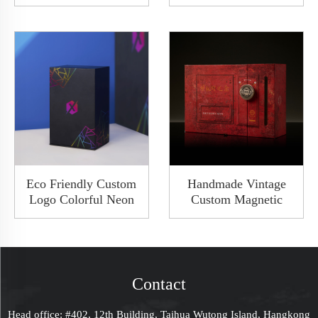
Engraved Logo Maze
Packaging Drawer
Game Box Wood
Sliding Watch
Organizer Box With
Cardboard Paper Gift
Drawer
Clamshell Bespoke
Box With 2 Slots
Eco Friendly Custom
Handmade Vintage
Logo Colorful Neon
Custom Magnetic
Rigid Cardboard
Cardboard Gift Box
Jewelry Packaging
Flip Packaging Rigid
Pull Out Sliding Gift
Keepsake Box With
Drawer Bespoke Box
Lock Closure And
With Paper Cap Lid
Ribbon
Contact
Head office: #402, 12th Building, Taihua Wutong Island, Hangkong