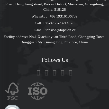
Road, Hangcheng street, Bao'an District, Shenzhen, Guangdong,
China, 518128
WhatsApp:
+86 19310136739
Call:
+86-0755-23214076
E-mail:
topsion@topsion.cc
Facility address: No.1 Xiachunyuan Third Road, Changping Town,
DongguanCity, Guangdong Province, China.
Follows Us