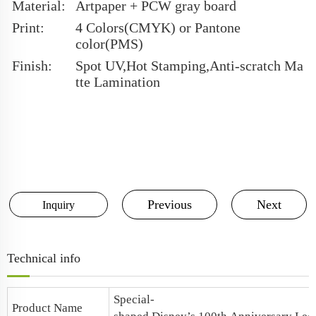
Material:
Artpaper + PCW gray board
Print:
4 Colors(CMYK) or Pantone
color(PMS)
Finish:
Spot UV,Hot Stamping,Anti-scratch Ma
tte Lamination
Previous
Next
Inquiry
Technical info
Special-
Product Name