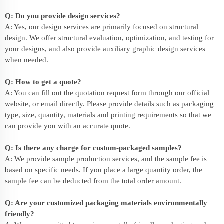
Q: Do you provide design services?
A: Yes, our design services are primarily focused on structural
design. We offer structural evaluation, optimization, and testing for
your designs, and also provide auxiliary graphic design services
when needed.
Q: How to get a quote?
A: You can fill out the quotation request form through our official
website, or email directly. Please provide details such as packaging
type, size, quantity, materials and printing requirements so that we
can provide you with an accurate quote.
Q: Is there any charge for custom-packaged samples?
A: We provide sample production services, and the sample fee is
based on specific needs. If you place a large quantity order, the
sample fee can be deducted from the total order amount.
Q: Are your customized packaging materials environmentally
friendly?