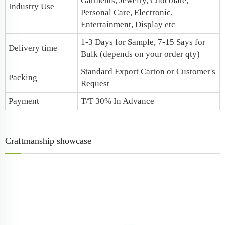
Garments, Jewelry, Chocolate,
Industry Use
Personal Care, Electronic,
Entertainment, Display etc
1-3 Days for Sample, 7-15 Says for
Delivery time
Bulk (depends on your order qty)
Standard Export Carton or Customer's
Packing
Request
Payment
T/T 30% In Advance
Craftmanship showcase