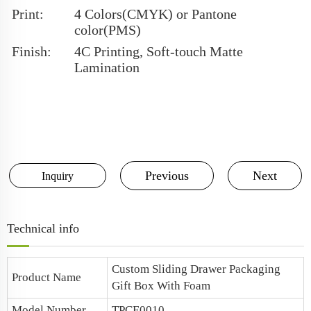
Print:
4 Colors(CMYK) or Pantone
color(PMS)
Finish:
4C Printing, Soft-touch Matte
Lamination
Previous
Next
Inquiry
Technical info
Custom Sliding Drawer Packaging
Product Name
Gift Box With Foam
Model Number
TPCE0010