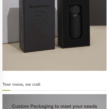
Your vision, our craft