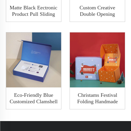
Matte Black Eectronic
Custom Creative
Product Pull Sliding
Double Opening
Clamshell Packaging
Magnetic Building
Box Set With Paper
Blocks Gift Paper Box
Sleeve And Foam
Blocks Sets Packaging
Insert
Box With Ribbon
Eco-Friendly Blue
Christams Festival
Customized Clamshell
Folding Handmade
Packaging Gifts
Holographic Mailer
Magnetic Carton Flip
Shipping Custom
Book Box
Premium Corrugated
Box