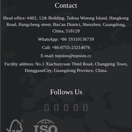
Contact
Head office: #402, 12th Building, Taihua Wutong Island, Hangkong
Road, Hangcheng street, Bao'an District, Shenzhen, Guangdong,
China, 518128
WhatsApp:
+86 19310136739
Call:
+86-0755-23214076
E-mail:
topsion@topsion.cc
Facility address: No.1 Xiachunyuan Third Road, Changping Town,
DongguanCity, Guangdong Province, China.
Follows Us