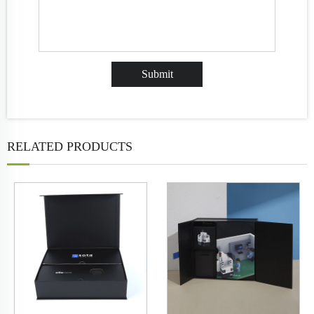
RELATED PRODUCTS