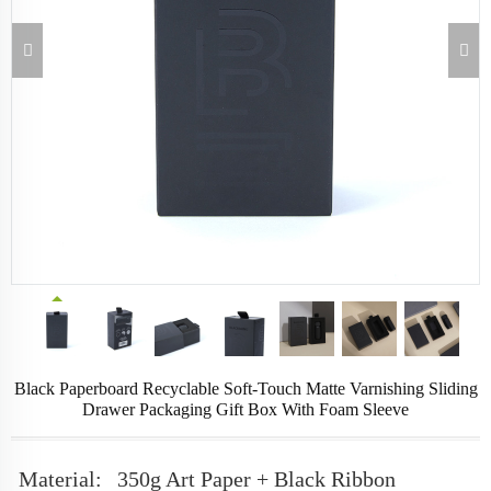
Black Paperboard Recyclable Soft-Touch Matte Varnishing Sliding
Drawer Packaging Gift Box With Foam Sleeve
Material:
350g Art Paper + Black Ribbon