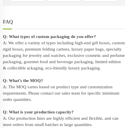
FAQ
Q: What types of custom packaging do you offer?
A: We offer a variety of types including high-end gift boxes, custom
rigid boxes, premium folding cartons, luxury paper bags, specialty
packaging for jewelry and watches, exclusive cosmetic and perfume
packaging, gourmet food and beverage packaging, limited edition
& collectible ackaging, eco-friendly
luxury packaging
.
Q: What’s the MOQ?
A: The MOQ varies based on product type and customization
requirements. Please contact our sales team for specific minimum
order quantities.
Q: What is your production capacity?
A: Our production lines are highly efficient and flexible, and can
meet orders from small batches to large quantities.