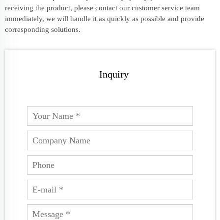
receiving the product, please contact our customer service team
immediately, we will handle it as quickly as possible and provide
corresponding solutions.
Inquiry