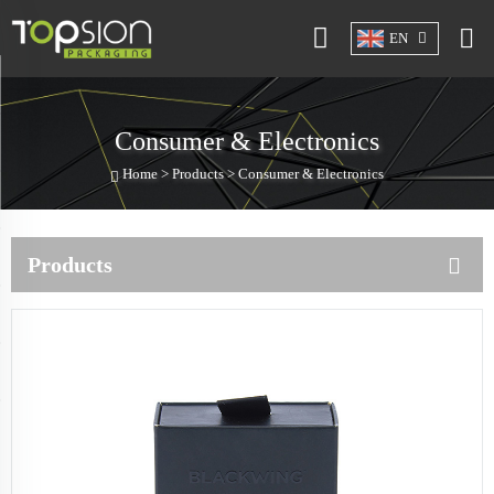
EN
Consumer & Electronics
Home >
Products
>
Consumer & Electronics
Products