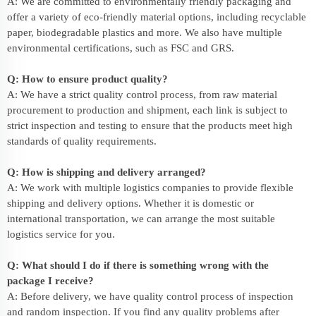
A: We are committed to environmentally friendly packaging and
offer a variety of eco-friendly material options, including recyclable
paper, biodegradable plastics and more. We also have multiple
environmental certifications, such as FSC and GRS.
Q: How to ensure product quality?
A: We have a strict quality control process, from raw material
procurement to production and shipment, each link is subject to
strict inspection and testing to ensure that the products meet high
standards of quality requirements.
Q: How is shipping and delivery arranged?
A: We work with multiple logistics companies to provide flexible
shipping and delivery options. Whether it is domestic or
international transportation, we can arrange the most suitable
logistics service for you.
Q: What should I do if there is something wrong with the
package I receive?
A: Before delivery, we have quality control process of inspection
and random inspection. If you find any quality problems after