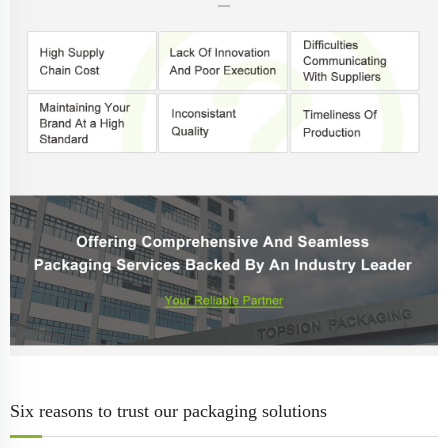
Six reasons to trust our packaging solutions