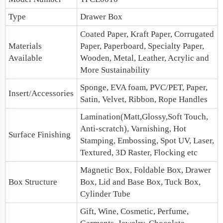
Type
Drawer Box
Coated Paper, Kraft Paper, Corrugated
Materials
Paper, Paperboard, Specialty Paper,
Available
Wooden, Metal, Leather, Acrylic and
More Sustainability
Sponge, EVA foam, PVC/PET, Paper,
Insert/Accessories
Satin, Velvet, Ribbon, Rope Handles
Lamination(Matt,Glossy,Soft Touch,
Anti-scratch), Varnishing, Hot
Surface Finishing
Stamping, Embossing, Spot UV, Laser,
Textured, 3D Raster, Flocking etc
Magnetic Box
, Foldable Box, Drawer
Box Structure
Box,
Lid and Base Box
, Tuck Box,
Cylinder Tube
Gift, Wine, Cosmetic, Perfume,