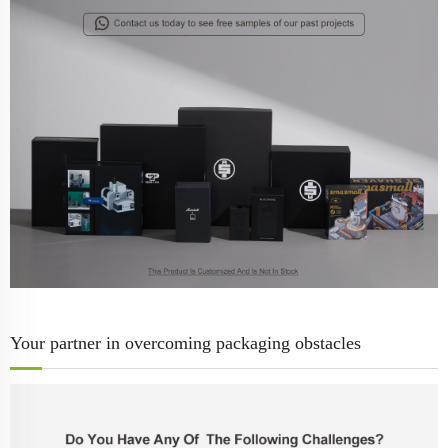
Your partner in overcoming packaging obstacles