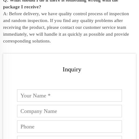
package I receive?
A: Before delivery, we have quality control process of inspection
and random inspection. If you find any quality problems after
receiving the product, please contact our customer service team
immediately, we will handle it as quickly as possible and provide
corresponding solutions.
Inquiry