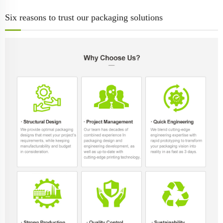
Six reasons to trust our packaging solutions