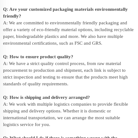
Q: Are your customized packaging materials environmentally
friendly?
A: We are committed to environmentally friendly packaging and
offer a variety of eco-friendly material options, including recyclable
paper, biodegradable plastics and more. We also have multiple
environmental certifications, such as FSC and GRS.
Q: How to ensure product quality?
A: We have a strict quality control process, from raw material
procurement to production and shipment, each link is subject to
strict inspection and testing to ensure that the products meet high
standards of quality requirements.
Q: How is shipping and delivery arranged?
A: We work with multiple logistics companies to provide flexible
shipping and delivery options. Whether it is domestic or
international transportation, we can arrange the most suitable
logistics service for you.
Q: What should I do if there is something wrong with the