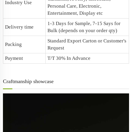
Industry Use
Personal Care, Electronic,
Entertainment, Display etc
1-3 Days for Sample, 7-15 Says for
Delivery time
Bulk (depends on your order qty)
Standard Export Carton or Customer's
Packing
Request
Payment
T/T 30% In Advance
Craftmanship showcase