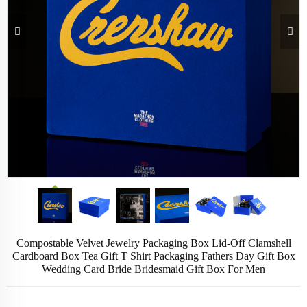
Compostable Velvet Jewelry Packaging Box Lid-Off Clamshell
Cardboard Box Tea Gift T Shirt Packaging Fathers Day Gift Box
Wedding Card Bride Bridesmaid Gift Box For Men