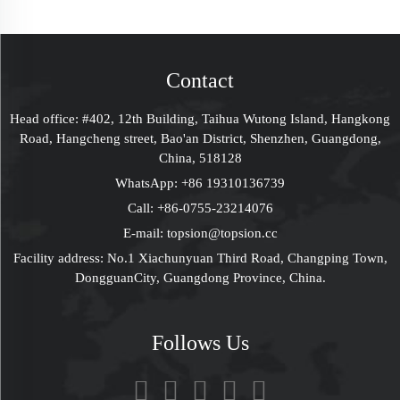
Sliding Drawer
Cardboard Gift Boxes
Packaging Gift Box
For Perfume Lipstick
With Foam Sleeve
Contact
Head office: #402, 12th Building, Taihua Wutong Island, Hangkong
Road, Hangcheng street, Bao'an District, Shenzhen, Guangdong,
China, 518128
WhatsApp:
+86 19310136739
Call:
+86-0755-23214076
E-mail:
topsion@topsion.cc
Facility address: No.1 Xiachunyuan Third Road, Changping Town,
DongguanCity, Guangdong Province, China.
Follows Us