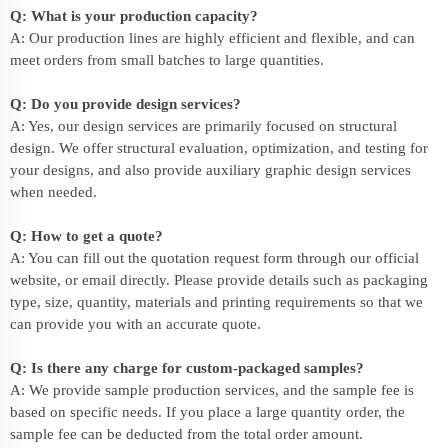
Q: What is your production capacity?
A: Our production lines are highly efficient and flexible, and can
meet orders from small batches to large quantities.
Q: Do you provide design services?
A: Yes, our design services are primarily focused on structural
design. We offer structural evaluation, optimization, and testing for
your designs, and also provide auxiliary graphic design services
when needed.
Q: How to get a quote?
A: You can fill out the quotation request form through our official
website, or email directly. Please provide details such as packaging
type, size, quantity, materials and printing requirements so that we
can provide you with an accurate quote.
Q: Is there any charge for custom-packaged samples?
A: We provide sample production services, and the sample fee is
based on specific needs. If you place a large quantity order, the
sample fee can be deducted from the total order amount.