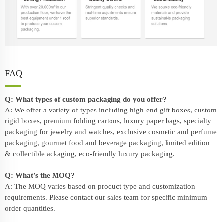
FAQ
Q: What types of custom packaging do you offer?
A: We offer a variety of types including high-end gift boxes, custom
rigid boxes, premium folding cartons, luxury paper bags, specialty
packaging for jewelry and watches, exclusive cosmetic and perfume
packaging, gourmet food and beverage packaging, limited edition
& collectible ackaging, eco-friendly
luxury packaging
.
Q: What’s the MOQ?
A: The MOQ varies based on product type and customization
requirements. Please contact our sales team for specific minimum
order quantities.