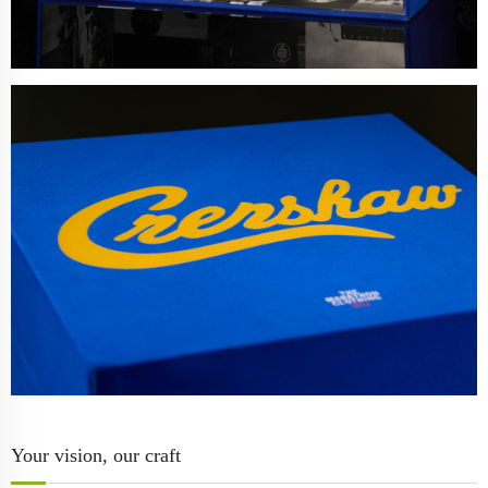
Your vision, our craft