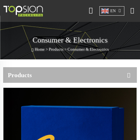
EN
Consumer & Electronics
Home >
Products
>
Consumer & Electronics
Products