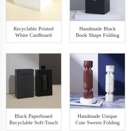
Recyclable Printed
Handmade Black
White Cardboard
Book Shape Folding
Base&lid Drawer
Clamshell Paper Gift
Box Custom Logo
Packaging Magnetic
Elegant Electronic
Box With Insert
Product Storage Gift
Packing
Black Paperboard
Handmade Unique
Recyclable Soft-Touch
Cute Sweets Folding
Matte Varnishing
Paper Candy Shape