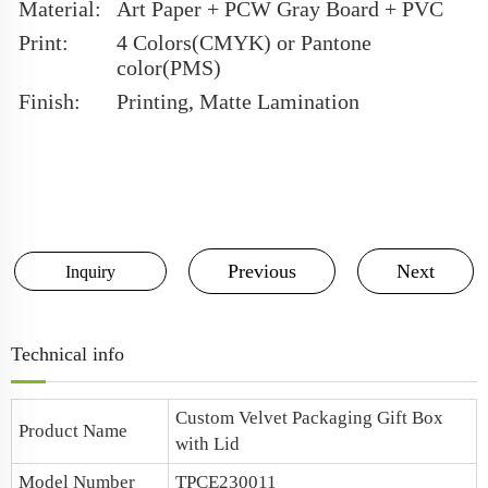
Material:
Art Paper + PCW Gray Board + PVC
Print:
4 Colors(CMYK) or Pantone
color(PMS)
Finish:
Printing, Matte Lamination
Previous
Next
Inquiry
Technical info
Custom Velvet Packaging Gift Box
Product Name
with Lid
Model Number
TPCE230011