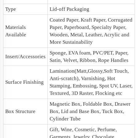
Type
Lid-off Packaging
Coated Paper, Kraft Paper, Corrugated
Materials
Paper, Paperboard, Specialty Paper,
Available
Wooden, Metal, Leather, Acrylic and
More Sustainability
Sponge, EVA foam, PVC/PET, Paper,
Insert/Accessories
Satin, Velvet, Ribbon, Rope Handles
Lamination(Matt,Glossy,Soft Touch,
Anti-scratch), Varnishing, Hot
Surface Finishing
Stamping, Embossing, Spot UV, Laser,
Textured, 3D Raster, Flocking etc
Magnetic Box
, Foldable Box,
Drawer
Box Structure
Box
,
Lid and Base Box
, Tuck Box,
Cylinder Tube
Gift, Wine, Cosmetic, Perfume,
Garments, Jewelry, Chocolate,