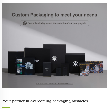
Your partner in overcoming packaging obstacles