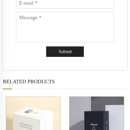
RELATED PRODUCTS