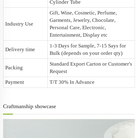
Cylinder Tube
Gift, Wine, Cosmetic, Perfume,
Garments, Jewelry, Chocolate,
Industry Use
Personal Care, Electronic,
Entertainment, Display etc
1-3 Days for Sample, 7-15 Says for
Delivery time
Bulk (depends on your order qty)
Standard Export Carton or Customer's
Packing
Request
Payment
T/T 30% In Advance
Craftmanship showcase