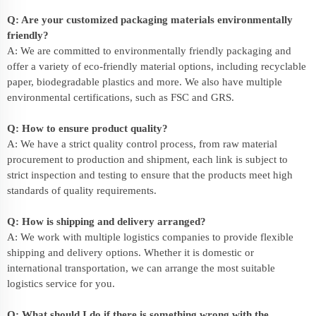
Q: Are your customized packaging materials environmentally
friendly?
A: We are committed to environmentally friendly packaging and
offer a variety of eco-friendly material options, including recyclable
paper, biodegradable plastics and more. We also have multiple
environmental certifications, such as FSC and GRS.
Q: How to ensure product quality?
A: We have a strict quality control process, from raw material
procurement to production and shipment, each link is subject to
strict inspection and testing to ensure that the products meet high
standards of quality requirements.
Q: How is shipping and delivery arranged?
A: We work with multiple logistics companies to provide flexible
shipping and delivery options. Whether it is domestic or
international transportation, we can arrange the most suitable
logistics service for you.
Q: What should I do if there is something wrong with the