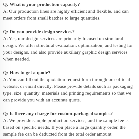
Q: What is your production capacity?
A: Our production lines are highly efficient and flexible, and can
meet orders from small batches to large quantities.
Q: Do you provide design services?
A: Yes, our design services are primarily focused on structural
design. We offer structural evaluation, optimization, and testing for
your designs, and also provide auxiliary graphic design services
when needed.
Q: How to get a quote?
A: You can fill out the quotation request form through our official
website, or email directly. Please provide details such as packaging
type, size, quantity, materials and printing requirements so that we
can provide you with an accurate quote.
Q: Is there any charge for custom-packaged samples?
A: We provide sample production services, and the sample fee is
based on specific needs. If you place a large quantity order, the
sample fee can be deducted from the total order amount.