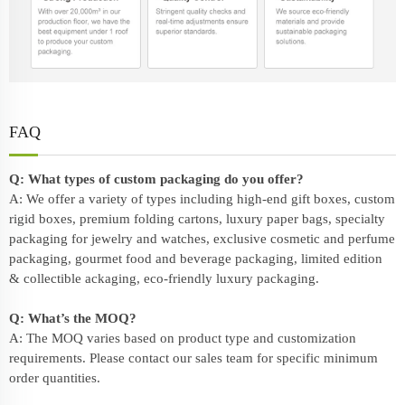
FAQ
Q: What types of custom packaging do you offer?
A: We offer a variety of types including high-end gift boxes, custom
rigid boxes, premium folding cartons, luxury paper bags, specialty
packaging for jewelry and watches, exclusive cosmetic and perfume
packaging, gourmet food and beverage packaging, limited edition
& collectible ackaging, eco-friendly
luxury packaging
.
Q: What’s the MOQ?
A: The MOQ varies based on product type and customization
requirements. Please contact our sales team for specific minimum
order quantities.