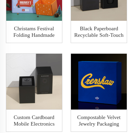
Christams Festival
Black Paperboard
Folding Handmade
Recyclable Soft-Touch
Holographic Mailer
Matte Varnishing
Shipping Custom
Sliding Drawer
Premium Corrugated
Packaging Gift Box
Box
With Foam Sleeve
Custom Cardboard
Compostable Velvet
Mobile Electronics
Jewelry Packaging
Pull Pencil Sharpener
Box Lid-Off