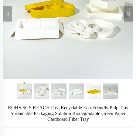
ROHS SGS REACH Pass Recyclable Eco-Friendly Pulp Tray
Sustainable Packaging Solution Biodegradable Green Paper
Cardboard Fiber Tray