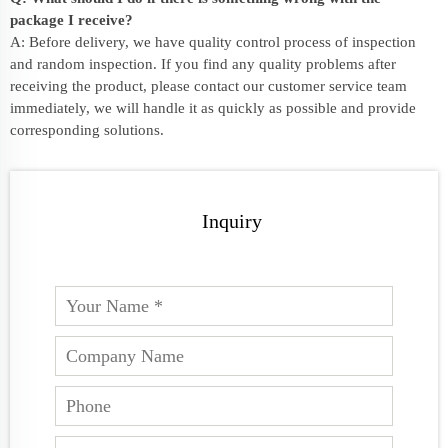
package I receive?
A: Before delivery, we have quality control process of inspection
and random inspection. If you find any quality problems after
receiving the product, please contact our customer service team
immediately, we will handle it as quickly as possible and provide
corresponding solutions.
Inquiry