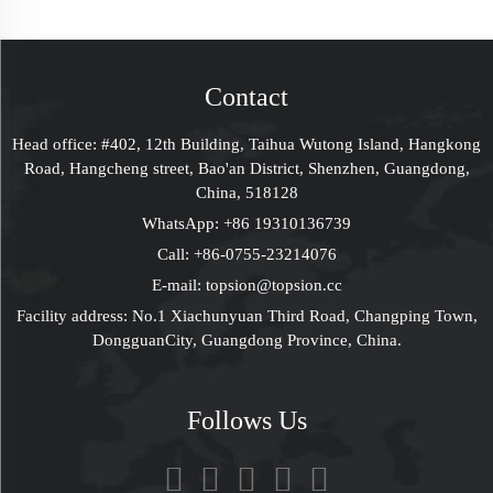
Packaging Gift Lid &
Clamshell Cardboard
Base Box With Paper
Box Tea Gift T Shirt
Insert
Packaging Fathers
Day Gift Box
Contact
Wedding Card Bride
Bridesmaid Gift Box
Head office: #402, 12th Building, Taihua Wutong Island, Hangkong
For Men
Road, Hangcheng street, Bao'an District, Shenzhen, Guangdong,
China, 518128
WhatsApp:
+86 19310136739
Call:
+86-0755-23214076
E-mail:
topsion@topsion.cc
Facility address: No.1 Xiachunyuan Third Road, Changping Town,
DongguanCity, Guangdong Province, China.
Follows Us