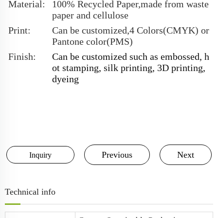
Material:
100% Recycled Paper,made from waste
paper and cellulose
Print:
Can be customized,4 Colors(CMYK) or
Pantone color(PMS)
Finish:
Can be customized such as embossed, h
ot stamping, silk printing, 3D printing,
dyeing
Previous
Next
Inquiry
Technical info