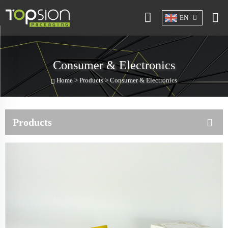
EN
Consumer & Electronics
Home >
Products
>
Consumer & Electronics
Products