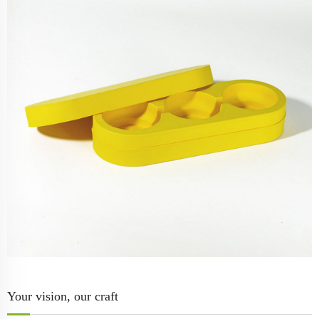
Your vision, our craft