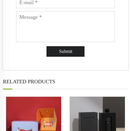
RELATED PRODUCTS