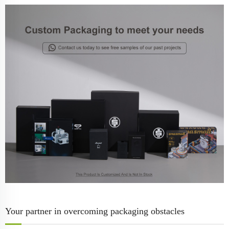
Your partner in overcoming packaging obstacles