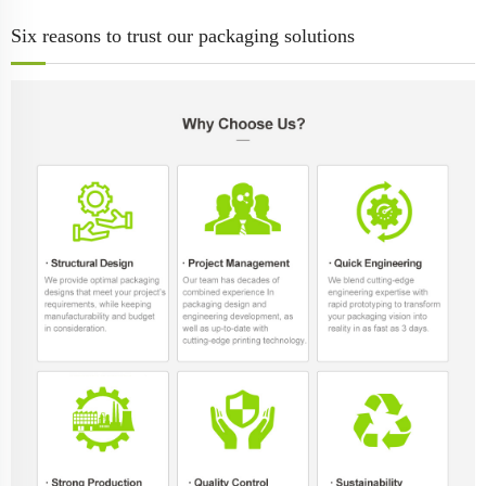
Six reasons to trust our packaging solutions