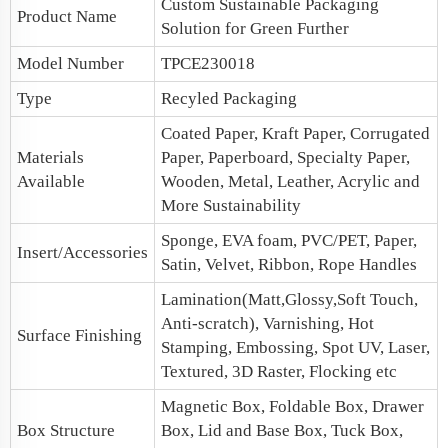
Custom
Sustainable Packaging
Product Name
Solution for Green Further
Model Number
TPCE230018
Type
Recyled Packaging
Coated Paper, Kraft Paper, Corrugated
Materials
Paper, Paperboard, Specialty Paper,
Available
Wooden, Metal, Leather, Acrylic and
More Sustainability
Sponge, EVA foam, PVC/PET, Paper,
Insert/Accessories
Satin, Velvet, Ribbon, Rope Handles
Lamination(Matt,Glossy,Soft Touch,
Anti-scratch), Varnishing, Hot
Surface Finishing
Stamping, Embossing, Spot UV, Laser,
Textured, 3D Raster, Flocking etc
Magnetic Box
, Foldable Box, Drawer
Box Structure
Box,
Lid and Base Box
, Tuck Box,